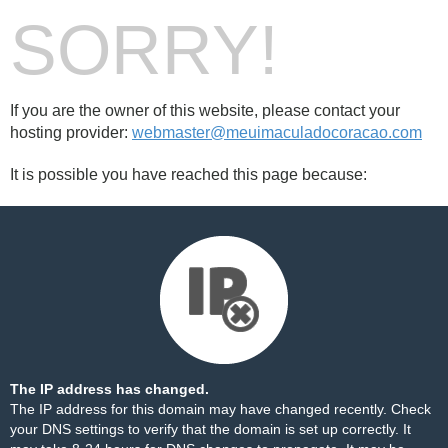
SORRY!
If you are the owner of this website, please contact your
hosting provider:
webmaster@meuimaculadocoracao.com
It is possible you have reached this page because:
The IP address has changed.
The IP address for this domain may have changed recently. Check
your DNS settings to verify that the domain is set up correctly. It