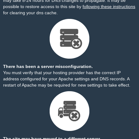
may take 8-24 hours for DNS changes to propagate. It may be
possible to restore access to this site by
following these instructions
for clearing your dns cache.
There has been a server misconfiguration.
You must verify that your hosting provider has the correct IP
address configured for your Apache settings and DNS records. A
restart of Apache may be required for new settings to take effect.
The site may have moved to a different server.